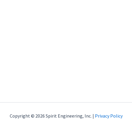
Copyright © 2026 Spirit Engineering, Inc. |
Privacy Policy