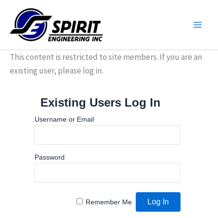
Skip
to
content
This content is restricted to site members. If you are an
existing user, please log in.
Existing Users Log In
Username or Email
Password
Remember Me