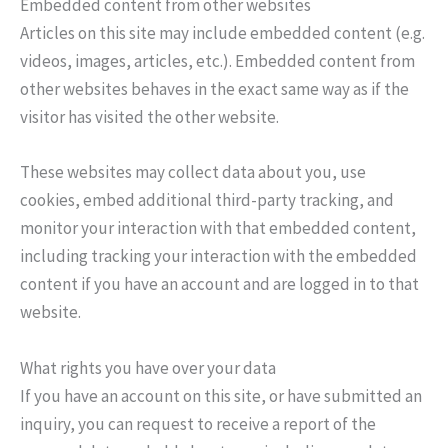
Embedded content from other websites
Articles on this site may include embedded content (e.g.
videos, images, articles, etc.). Embedded content from
other websites behaves in the exact same way as if the
visitor has visited the other website.
These websites may collect data about you, use
cookies, embed additional third-party tracking, and
monitor your interaction with that embedded content,
including tracking your interaction with the embedded
content if you have an account and are logged in to that
website.
What rights you have over your data
If you have an account on this site, or have submitted an
inquiry, you can request to receive a report of the