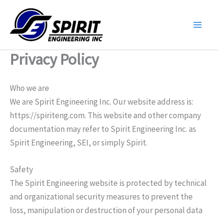
Skip
to
content
Privacy Policy
Who we are
We are Spirit Engineering Inc. Our website address is:
https://spiriteng.com. This website and other company
documentation may refer to Spirit Engineering Inc. as
Spirit Engineering, SEI, or simply Spirit.
Safety
The Spirit Engineering website is protected by technical
and organizational security measures to prevent the
loss, manipulation or destruction of your personal data