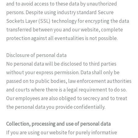
and to avoid access to these data by unauthorized
persons. Despite using industry standard Secure
Sockets Layer (SSL) technology for encrypting the data
transferred between you and our website, complete
protection against all eventualities is not possible.
Disclosure of personal data
No personal data will be disclosed to third parties
without your express permission. Data shall only be
passed on to public bodies, law enforcement authorities
and courts where there is a legal requirement to do so.
Our employees are also obliged to secrecy and to treat
the personal data you provide confidentially.
Collection, processing and use of personal data
If you are using our website for purely informative