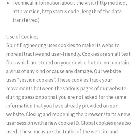
Technical information about the visit (http method,
http version, http status code, length of the data
transferred)
Use of Cookies
Spirit Engineering uses cookies to make its website
more attractive and user-friendly. Cookies are small text
files which are stored on your device but do not contain
a virus of any kind or cause any damage. Our website
uses “session cookies”. These cookies track your
movements between the various pages of our website
during a session so that you are not asked for the same
information that you have already provided on our
website. Closing and reopening the browser starts a new
user session with a new cookie ID. Global cookies are also
used. These measure the traffic of the website and