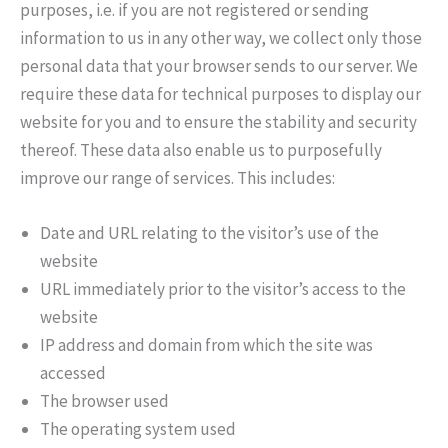
purposes, i.e. if you are not registered or sending
information to us in any other way, we collect only those
personal data that your browser sends to our server. We
require these data for technical purposes to display our
website for you and to ensure the stability and security
thereof. These data also enable us to purposefully
improve our range of services. This includes:
Date and URL relating to the visitor’s use of the
website
URL immediately prior to the visitor’s access to the
website
IP address and domain from which the site was
accessed
The browser used
The operating system used