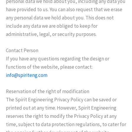
personal data we hold about you, including any data you
have provided to us. You can also request that we erase
any personal data we hold about you. This does not
include any data we are obliged to keep for
administrative, legal, or security purposes.
Contact Person
If you have any questions regarding the design or
functions of the website, please contact:
info@spiriteng.com
Reservation of the right of modification
The Spirit Engineering Privacy Policy can be saved or
printed out at any time. However, Spirit Engineering
reserves the right to modify the Privacy Policy at any
time, subject to data protection regulations, to cater for