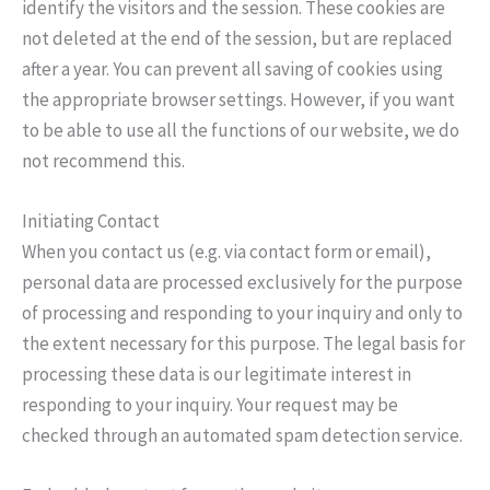
identify the visitors and the session. These cookies are
not deleted at the end of the session, but are replaced
after a year. You can prevent all saving of cookies using
the appropriate browser settings. However, if you want
to be able to use all the functions of our website, we do
not recommend this.
Initiating Contact
When you contact us (e.g. via contact form or email),
personal data are processed exclusively for the purpose
of processing and responding to your inquiry and only to
the extent necessary for this purpose. The legal basis for
processing these data is our legitimate interest in
responding to your inquiry. Your request may be
checked through an automated spam detection service.